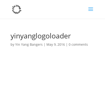
yinyanglogoloader
by
Yin Yang Bangers
|
May 9, 2016
|
0 comments