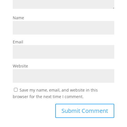
Name
Email
Website
Save my name, email, and website in this
browser for the next time I comment.