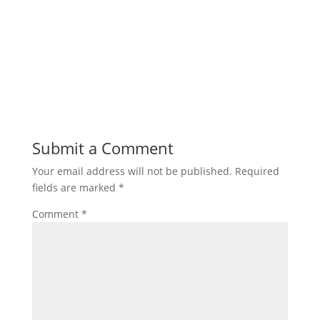
Submit a Comment
Your email address will not be published.
Required
fields are marked
*
Comment
*