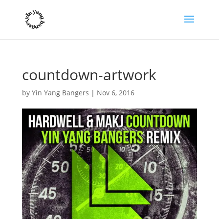
countdown-artwork
by
Yin Yang Bangers
|
Nov 6, 2016